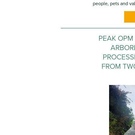
people, pets and val
PEAK OPM
ARBOR
PROCESS
FROM TW