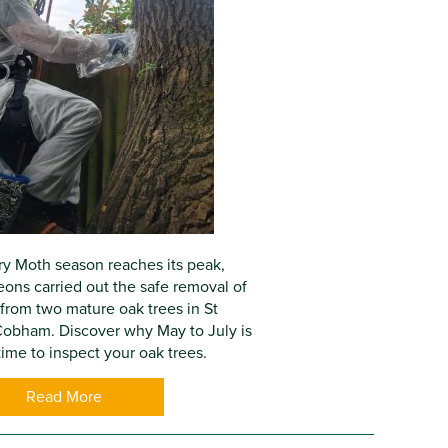
y Moth season reaches its peak,
eons carried out the safe removal of
from two mature oak trees in St
obham. Discover why May to July is
ime to inspect your oak trees.
Read More