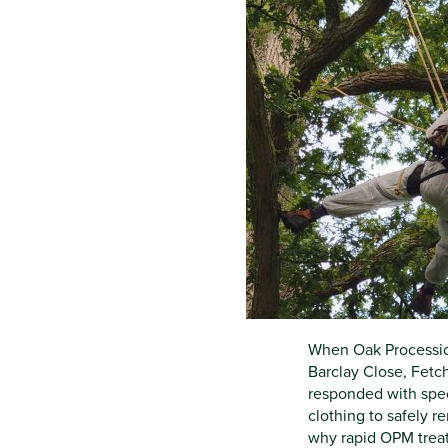
When Oak Processio
Barclay Close, Fetc
responded with spec
clothing to safely 
why rapid OPM treatm