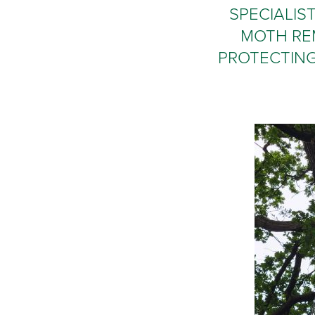
SPECIALIS
MOTH RE
PROTECTING