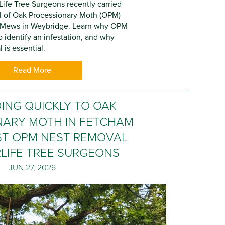
Life Tree Surgeons recently carried
l of Oak Processionary Moth (OPM)
e Mews in Weybridge. Learn why OPM
 identify an infestation, and why
 is essential.
Read More
ING QUICKLY TO OAK
NARY MOTH IN FETCHAM
IST OPM NEST REMOVAL
LIFE TREE SURGEONS
JUN 27, 2026