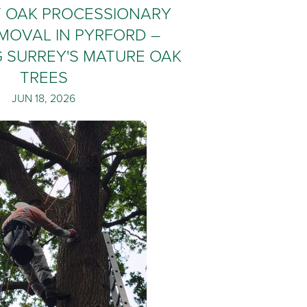
T OAK PROCESSIONARY
MOVAL IN PYRFORD –
 SURREY'S MATURE OAK
TREES
JUN 18, 2026