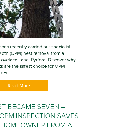
ons recently carried out specialist
Moth (OPM) nest removal from a
Lovelace Lane, Pyrford. Discover why
ts are the safest choice for OPM
rey.
Read More
ST BECAME SEVEN –
OPM INSPECTION SAVES
 HOMEOWNER FROM A