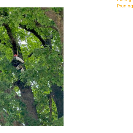
Pruning