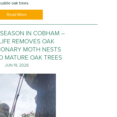
uable oak trees.
Read More
 SEASON IN COBHAM –
LIFE REMOVES OAK
IONARY MOTH NESTS
O MATURE OAK TREES
JUN 19, 2026