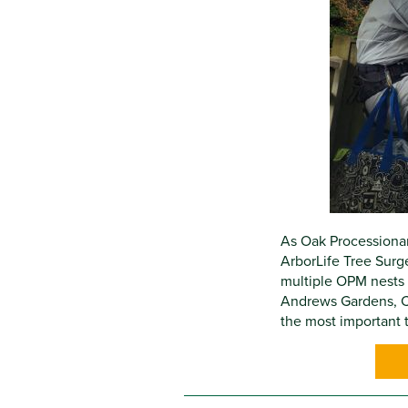
As Oak Processionar
ArborLife Tree Surg
multiple OPM nests 
Andrews Gardens, C
the most important t