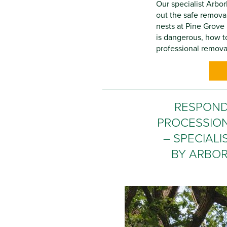
Our specialist Arbor
out the safe remova
nests at Pine Grov
is dangerous, how to
professional removal
RESPOND
PROCESSIO
– SPECIAL
BY ARBOR