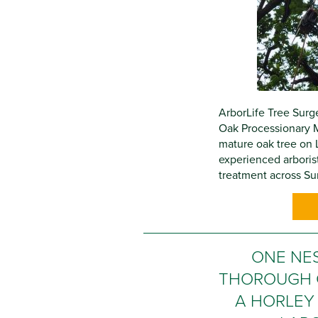
ArborLife Tree Surge
Oak Processionary 
mature oak tree on 
experienced arboris
treatment across Sur
ONE NE
THOROUGH 
A HORLEY