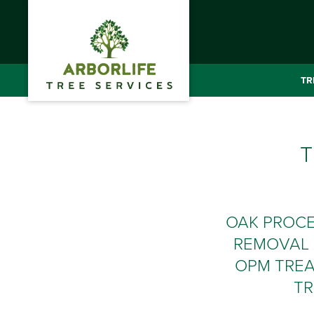
TR
T
OAK PROC
REMOVAL 
OPM TREA
TR