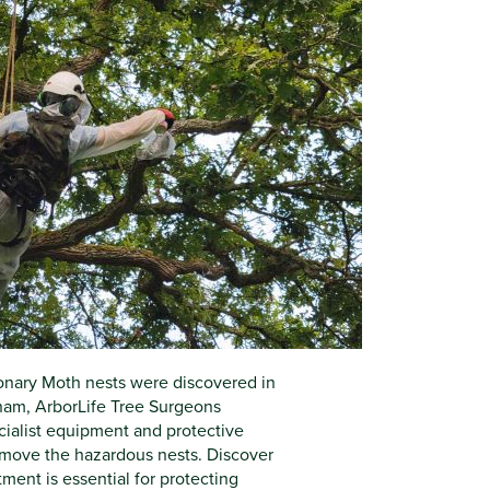
nary Moth nests were discovered in
ham, ArborLife Tree Surgeons
ialist equipment and protective
remove the hazardous nests. Discover
ent is essential for protecting