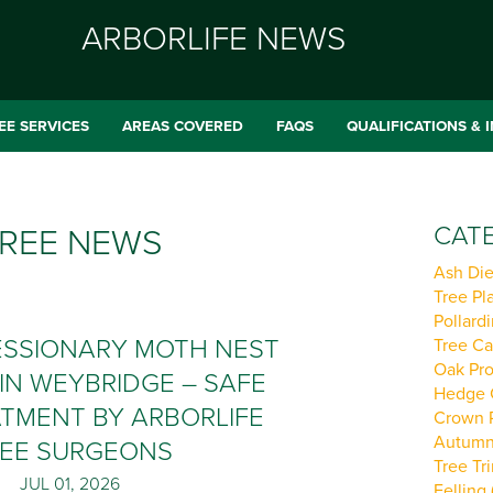
ARBORLIFE NEWS
EE SERVICES
AREAS COVERED
FAQS
QUALIFICATIONS & 
CATE
REE NEWS
Ash Die
Tree Pla
Pollardi
ESSIONARY MOTH NEST
Tree Ca
Oak Pro
IN WEYBRIDGE – SAFE
Hedge C
TMENT BY ARBORLIFE
Crown R
Autumn 
EE SURGEONS
Tree Tr
JUL 01, 2026
Felling 