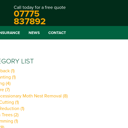
Call today for a free quote
07775
837892
INSURANCE
NEWS
CONTACT
GORY LIST
back (1)
nting (1)
ng (4)
re (7)
cessionary Moth Nest Removal (8)
utting (1)
eduction (1)
Trees (2)
imming (1)
(8)