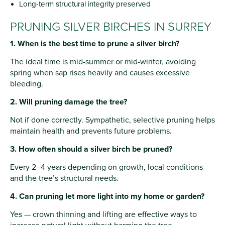
Long-term structural integrity preserved
PRUNING SILVER BIRCHES IN SURREY
1. When is the best time to prune a silver birch?
The ideal time is mid-summer or mid-winter, avoiding
spring when sap rises heavily and causes excessive
bleeding.
2. Will pruning damage the tree?
Not if done correctly. Sympathetic, selective pruning helps
maintain health and prevents future problems.
3. How often should a silver birch be pruned?
Every 2–4 years depending on growth, local conditions
and the tree’s structural needs.
4. Can pruning let more light into my home or garden?
Yes — crown thinning and lifting are effective ways to