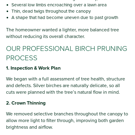
Several low limbs encroaching over a lawn area
Thin, dead twigs throughout the canopy
A shape that had become uneven due to past growth
The homeowner wanted a lighter, more balanced tree
without reducing its overall character.
OUR PROFESSIONAL BIRCH PRUNING
PROCESS
1. Inspection & Work Plan
We began with a full assessment of tree health, structure
and defects. Silver birches are naturally delicate, so all
cuts were planned with the tree’s natural flow in mind.
2. Crown Thinning
We removed selective branches throughout the canopy to
allow more light to filter through, improving both garden
brightness and airflow.