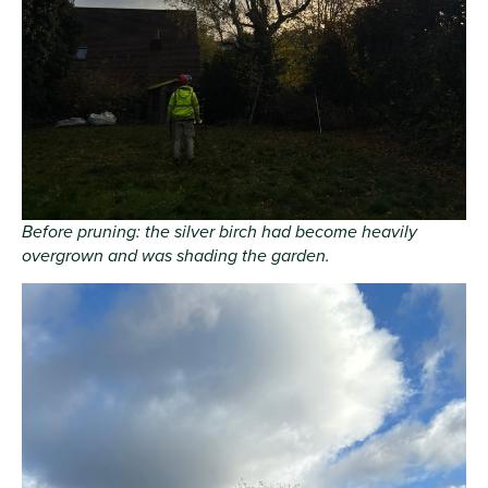
Before pruning: the silver birch had become heavily
overgrown and was shading the garden.