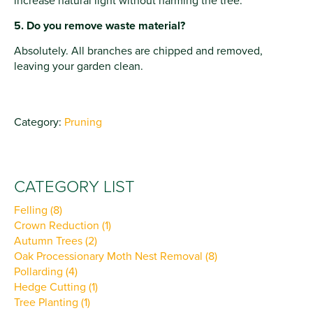
increase natural light without harming the tree.
5. Do you remove waste material?
Absolutely. All branches are chipped and removed,
leaving your garden clean.
Category:
Pruning
CATEGORY LIST
Felling (8)
Crown Reduction (1)
Autumn Trees (2)
Oak Processionary Moth Nest Removal (8)
Pollarding (4)
Hedge Cutting (1)
Tree Planting (1)