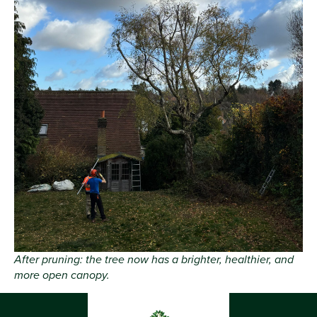
After pruning: the tree now has a brighter, healthier, and
more open canopy.