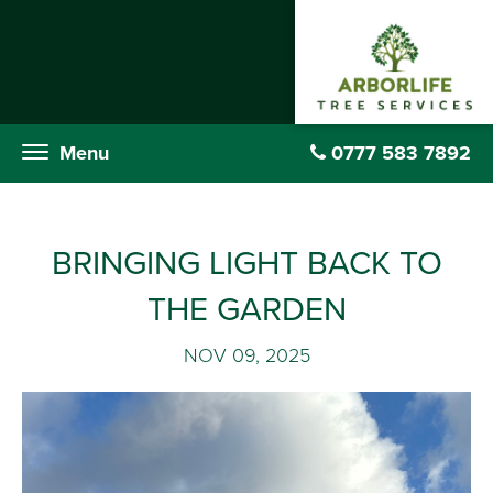
Menu
0777 583 7892
Menu
0777 583 7892
BRINGING LIGHT BACK TO
THE GARDEN
NOV 09, 2025