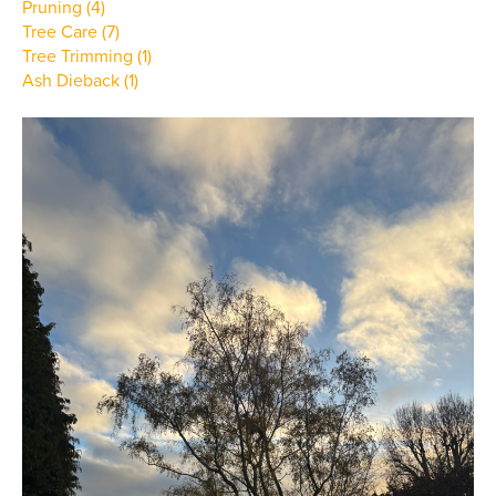
Pruning (4)
Tree Care (7)
Tree Trimming (1)
Ash Dieback (1)