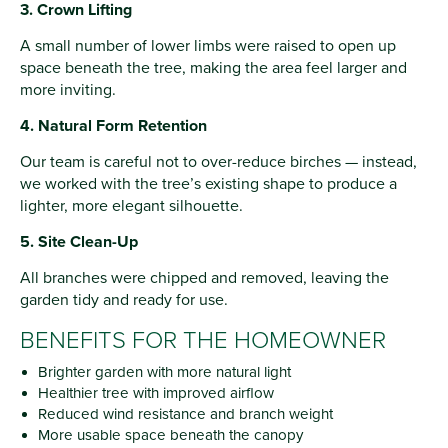
3. Crown Lifting
A small number of lower limbs were raised to open up
space beneath the tree, making the area feel larger and
more inviting.
4. Natural Form Retention
Our team is careful not to over-reduce birches — instead,
we worked with the tree’s existing shape to produce a
lighter, more elegant silhouette.
5. Site Clean-Up
All branches were chipped and removed, leaving the
garden tidy and ready for use.
BENEFITS FOR THE HOMEOWNER
Brighter garden with more natural light
Healthier tree with improved airflow
Reduced wind resistance and branch weight
More usable space beneath the canopy