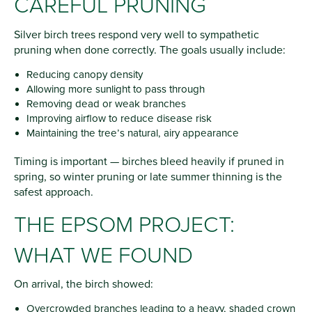
CAREFUL PRUNING
Silver birch trees respond very well to sympathetic
pruning when done correctly. The goals usually include:
Reducing canopy density
Allowing more sunlight to pass through
Removing dead or weak branches
Improving airflow to reduce disease risk
Maintaining the tree’s natural, airy appearance
Timing is important — birches bleed heavily if pruned in
spring, so winter pruning or late summer thinning is the
safest approach.
THE EPSOM PROJECT:
WHAT WE FOUND
On arrival, the birch showed:
Overcrowded branches leading to a heavy, shaded crown