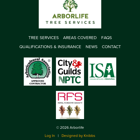
TREE SERVICES
AREAS COVERED
FAQS
QUALIFICATIONS & INSURANCE
NEWS
CONTACT
© 2026 Arborlife
Log In
|
Designed by Knibbs