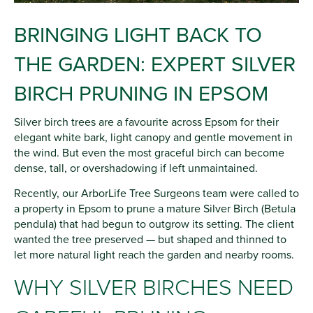
BRINGING LIGHT BACK TO
THE GARDEN: EXPERT SILVER
BIRCH PRUNING IN EPSOM
Silver birch trees are a favourite across Epsom for their
elegant white bark, light canopy and gentle movement in
the wind. But even the most graceful birch can become
dense, tall, or overshadowing if left unmaintained.
Recently, our ArborLife Tree Surgeons team were called to
a property in Epsom to prune a mature Silver Birch (Betula
pendula) that had begun to outgrow its setting. The client
wanted the tree preserved — but shaped and thinned to
let more natural light reach the garden and nearby rooms.
WHY SILVER BIRCHES NEED