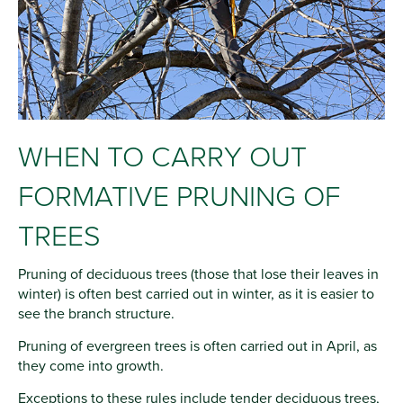
WHEN TO CARRY OUT
FORMATIVE PRUNING OF
TREES
Pruning of deciduous trees (those that lose their leaves in
winter) is often best carried out in winter, as it is easier to
see the branch structure.
Pruning of evergreen trees is often carried out in April, as
they come into growth.
Exceptions to these rules include tender deciduous trees,