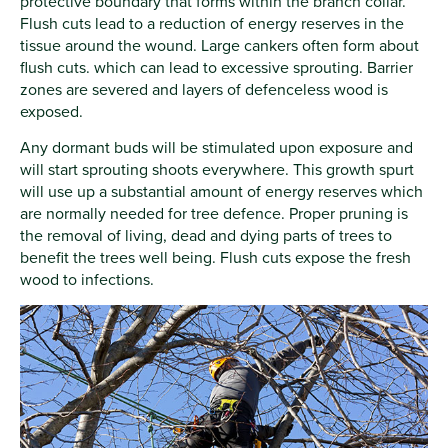
protective boundary that forms within the branch collar.
Flush cuts lead to a reduction of energy reserves in the
tissue around the wound. Large cankers often form about
flush cuts. which can lead to excessive sprouting. Barrier
zones are severed and layers of defenceless wood is
exposed.
Any dormant buds will be stimulated upon exposure and
will start sprouting shoots everywhere. This growth spurt
will use up a substantial amount of energy reserves which
are normally needed for tree defence. Proper pruning is
the removal of living, dead and dying parts of trees to
benefit the trees well being. Flush cuts expose the fresh
wood to infections.