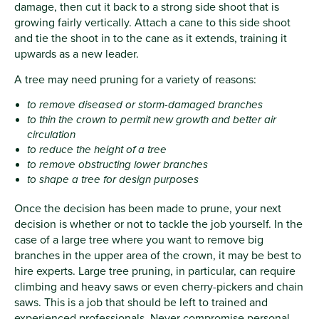
damage, then cut it back to a strong side shoot that is
growing fairly vertically. Attach a cane to this side shoot
and tie the shoot in to the cane as it extends, training it
upwards as a new leader.
A tree may need pruning for a variety of reasons:
to remove diseased or storm-damaged branches
to thin the crown to permit new growth and better air
circulation
to reduce the height of a tree
to remove obstructing lower branches
to shape a tree for design purposes
Once the decision has been made to prune, your next
decision is whether or not to tackle the job yourself. In the
case of a large tree where you want to remove big
branches in the upper area of the crown, it may be best to
hire experts. Large tree pruning, in particular, can require
climbing and heavy saws or even cherry-pickers and chain
saws. This is a job that should be left to trained and
experienced professionals. Never compromise personal