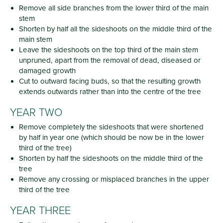
Remove all side branches from the lower third of the main
stem
Shorten by half all the sideshoots on the middle third of the
main stem
Leave the sideshoots on the top third of the main stem
unpruned, apart from the removal of dead, diseased or
damaged growth
Cut to outward facing buds, so that the resulting growth
extends outwards rather than into the centre of the tree
YEAR TWO
Remove completely the sideshoots that were shortened
by half in year one (which should be now be in the lower
third of the tree)
Shorten by half the sideshoots on the middle third of the
tree
Remove any crossing or misplaced branches in the upper
third of the tree
YEAR THREE