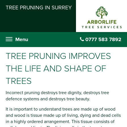
TREE PRUNING IN SURREY
Menu
0777 583 7892
TREE PRUNING IMPROVES
THE LIFE AND SHAPE OF
TREES
Incorrect pruning destroys tree dignity, destroys tree
defence systems and destroys tree beauty.
It is important to understand trees are made up of wood
and wood is tissue made up of living, dying and dead cells
in a highly ordered arrangement. This tissue consists of