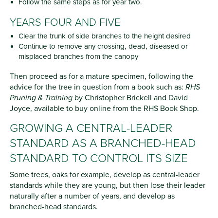
Follow the same steps as for year two.
YEARS FOUR AND FIVE
Clear the trunk of side branches to the height desired
Continue to remove any crossing, dead, diseased or
misplaced branches from the canopy
Then proceed as for a mature specimen, following the
advice for the tree in question from a book such as:
RHS
Pruning & Training
by Christopher Brickell and David
Joyce, available to buy online from the RHS Book Shop.
GROWING A CENTRAL-LEADER
STANDARD AS A BRANCHED-HEAD
STANDARD TO CONTROL ITS SIZE
Some trees, oaks for example, develop as central-leader
standards while they are young, but then lose their leader
naturally after a number of years, and develop as
branched-head standards.