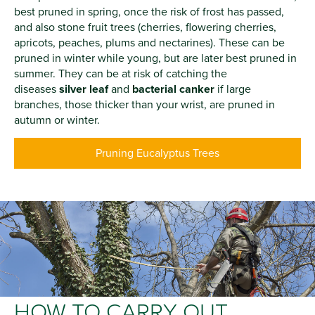
best pruned in spring, once the risk of frost has passed,
and also stone fruit trees (cherries, flowering cherries,
apricots, peaches, plums and nectarines). These can be
pruned in winter while young, but are later best pruned in
summer. They can be at risk of catching the
diseases
silver leaf
and
bacterial canker
if large
branches, those thicker than your wrist, are pruned in
autumn or winter.
Pruning Eucalyptus Trees
HOW TO CARRY OUT