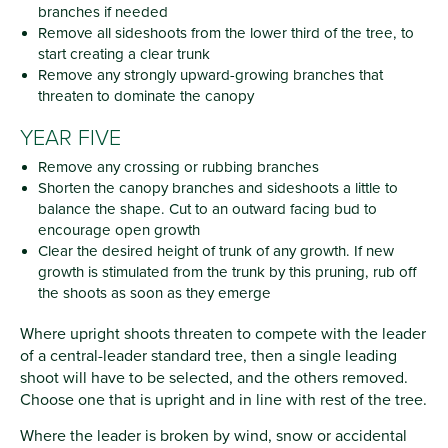
branches if needed
Remove all sideshoots from the lower third of the tree, to
start creating a clear trunk
Remove any strongly upward-growing branches that
threaten to dominate the canopy
YEAR FIVE
Remove any crossing or rubbing branches
Shorten the canopy branches and sideshoots a little to
balance the shape. Cut to an outward facing bud to
encourage open growth
Clear the desired height of trunk of any growth. If new
growth is stimulated from the trunk by this pruning, rub off
the shoots as soon as they emerge
Where upright shoots threaten to compete with the leader
of a central-leader standard tree, then a single leading
shoot will have to be selected, and the others removed.
Choose one that is upright and in line with rest of the tree.
Where the leader is broken by wind, snow or accidental