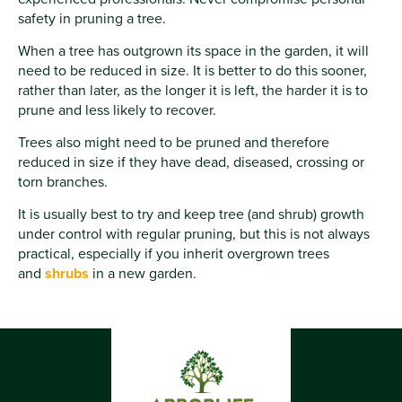
safety in pruning a tree.
When a tree has outgrown its space in the garden, it will
need to be reduced in size. It is better to do this sooner,
rather than later, as the longer it is left, the harder it is to
prune and less likely to recover.
Trees also might need to be pruned and therefore
reduced in size if they have dead, diseased, crossing or
torn branches.
It is usually best to try and keep tree (and shrub) growth
under control with regular pruning, but this is not always
practical, especially if you inherit overgrown trees
and
shrubs
in a new garden.