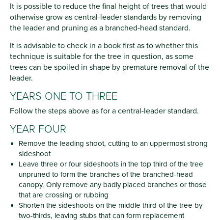
It is possible to reduce the final height of trees that would
otherwise grow as central-leader standards by removing
the leader and pruning as a branched-head standard.
It is advisable to check in a book first as to whether this
technique is suitable for the tree in question, as some
trees can be spoiled in shape by premature removal of the
leader.
YEARS ONE TO THREE
Follow the steps above as for a central-leader standard.
YEAR FOUR
Remove the leading shoot, cutting to an uppermost strong
sideshoot
Leave three or four sideshoots in the top third of the tree
unpruned to form the branches of the branched-head
canopy. Only remove any badly placed branches or those
that are crossing or rubbing
Shorten the sideshoots on the middle third of the tree by
two-thirds, leaving stubs that can form replacement