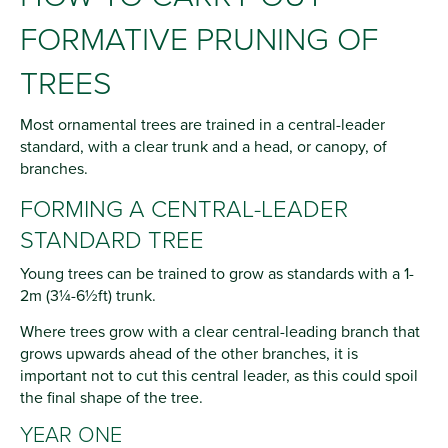
FORMATIVE PRUNING OF
TREES
Most ornamental trees are trained in a central-leader
standard, with a clear trunk and a head, or canopy, of
branches.
FORMING A CENTRAL-LEADER
STANDARD TREE
Young trees can be trained to grow as standards with a 1-
2m (3¼-6½ft) trunk.
Where trees grow with a clear central-leading branch that
grows upwards ahead of the other branches, it is
important not to cut this central leader, as this could spoil
the final shape of the tree.
YEAR ONE