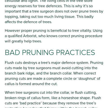
cellulose and lignin. The living cells in the tree store
energy reserves for tree defences. This is why it’s so
important that a tree surgeon does not over prune trees by
topping, taking out too much living tissue. This badly
affects the defence of trees.
However proper pruning is beneficial to tree vitality. Using
a qualified Arborist, who knows correct pruning procedure
will greatly help trees.
BAD PRUNING PRACTICES
Flush cuts destroys a tree's major defence system. Pruning
cuts made by tree surgeons must avoid cutting into the
branch bark ridge, and the branch collar. When correct
pruning cuts are made a complete circle or ‘doughnut’ of
callus is formed around the cut.
When tree surgeons cut into the collar, ie flush cutting,
broken rings of callus form, like a horseshoe shape. Flush
cuts are ‘bad practice’ because they remove the tree’s