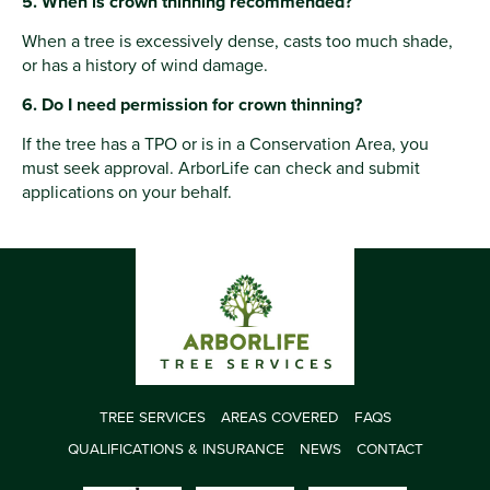
5. When is crown thinning recommended?
When a tree is excessively dense, casts too much shade,
or has a history of wind damage.
6. Do I need permission for crown thinning?
If the tree has a TPO or is in a Conservation Area, you
must seek approval. ArborLife can check and submit
applications on your behalf.
TREE SERVICES
AREAS COVERED
FAQS
QUALIFICATIONS & INSURANCE
NEWS
CONTACT