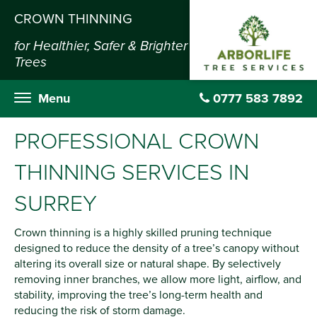
CROWN THINNING
for Healthier, Safer & Brighter
Trees
Menu
0777 583 7892
PROFESSIONAL CROWN
THINNING SERVICES IN
SURREY
Crown thinning is a highly skilled pruning technique
designed to reduce the density of a tree’s canopy without
altering its overall size or natural shape. By selectively
removing inner branches, we allow more light, airflow, and
stability, improving the tree’s long-term health and
reducing the risk of storm damage.