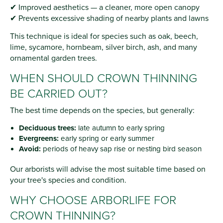
✔ Improved aesthetics — a cleaner, more open canopy
✔ Prevents excessive shading of nearby plants and lawns
This technique is ideal for species such as oak, beech,
lime, sycamore, hornbeam, silver birch, ash, and many
ornamental garden trees.
WHEN SHOULD CROWN THINNING
BE CARRIED OUT?
The best time depends on the species, but generally:
Deciduous trees:
late autumn to early spring
Evergreens:
early spring or early summer
Avoid:
periods of heavy sap rise or nesting bird season
Our arborists will advise the most suitable time based on
your tree's species and condition.
WHY CHOOSE ARBORLIFE FOR
CROWN THINNING?