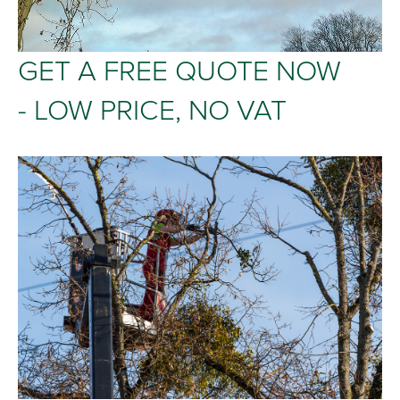
GET A FREE QUOTE NOW
- LOW PRICE, NO VAT