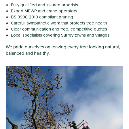
Fully qualified and insured arborists
Expert MEWP and crane operators
BS 3998:2010 compliant pruning
Careful, sympathetic work that protects tree health
Clear communication and free, competitive quotes
Local specialists covering Surrey towns and villages
We pride ourselves on leaving every tree looking natural,
balanced and healthy.