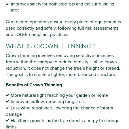
Improves safety for both arborists and the surrounding
area
Our trained operators ensure every piece of equipment is
used correctly and safely, following full risk assessments
and LOLER-compliant practices.
WHAT IS CROWN THINNING?
Crown thinning involves removing selective branches
from within the canopy to reduce density. Unlike crown
reduction, it does not change the tree’s height or spread.
The goal is to create a lighter, more balanced structure.
Benefits of Crown Thinning
✔ More natural light reaching your garden or home
✔ Improved airflow, reducing fungal risk
✔ Less wind resistance, lowering the chance of storm
damage
✔ Healthier growth, as the tree directs energy to stronger
limbs