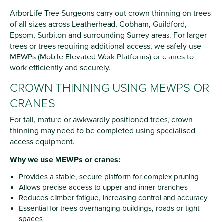
ArborLife Tree Surgeons carry out crown thinning on trees
of all sizes across Leatherhead, Cobham, Guildford,
Epsom, Surbiton and surrounding Surrey areas. For larger
trees or trees requiring additional access, we safely use
MEWPs (Mobile Elevated Work Platforms) or cranes to
work efficiently and securely.
CROWN THINNING USING MEWPS OR
CRANES
For tall, mature or awkwardly positioned trees, crown
thinning may need to be completed using specialised
access equipment.
Why we use MEWPs or cranes:
Provides a stable, secure platform for complex pruning
Allows precise access to upper and inner branches
Reduces climber fatigue, increasing control and accuracy
Essential for trees overhanging buildings, roads or tight
spaces