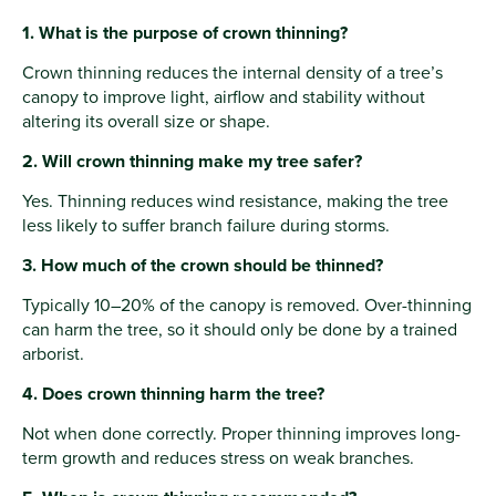
1. What is the purpose of crown thinning?
Crown thinning reduces the internal density of a tree’s
canopy to improve light, airflow and stability without
altering its overall size or shape.
2. Will crown thinning make my tree safer?
Yes. Thinning reduces wind resistance, making the tree
less likely to suffer branch failure during storms.
3. How much of the crown should be thinned?
Typically 10–20% of the canopy is removed. Over-thinning
can harm the tree, so it should only be done by a trained
arborist.
4. Does crown thinning harm the tree?
Not when done correctly. Proper thinning improves long-
term growth and reduces stress on weak branches.