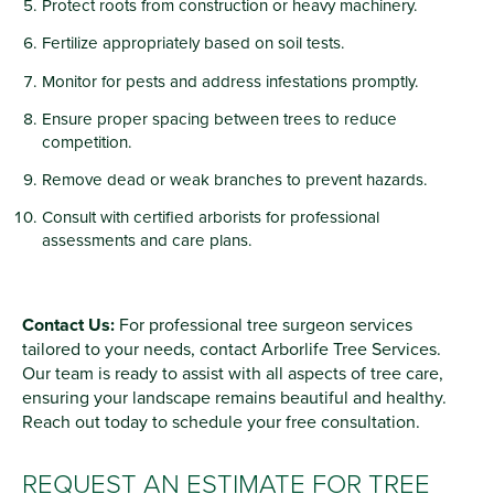
Protect roots from construction or heavy machinery.
Fertilize appropriately based on soil tests.
Monitor for pests and address infestations promptly.
Ensure proper spacing between trees to reduce
competition.
Remove dead or weak branches to prevent hazards.
Consult with certified arborists for professional
assessments and care plans.
Contact Us:
For professional tree surgeon services
tailored to your needs, contact Arborlife Tree Services.
Our team is ready to assist with all aspects of tree care,
ensuring your landscape remains beautiful and healthy.
Reach out today to schedule your free consultation.
REQUEST AN ESTIMATE FOR TREE