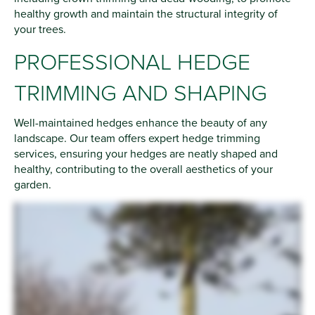
healthy growth and maintain the structural integrity of
your trees.
PROFESSIONAL HEDGE
TRIMMING AND SHAPING
Well-maintained hedges enhance the beauty of any
landscape. Our team offers expert hedge trimming
services, ensuring your hedges are neatly shaped and
healthy, contributing to the overall aesthetics of your
garden.