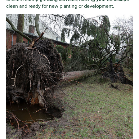
clean and ready for new planting or development.