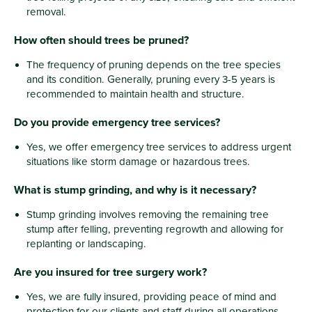
removal.
How often should trees be pruned?
The frequency of pruning depends on the tree species
and its condition. Generally, pruning every 3-5 years is
recommended to maintain health and structure.
Do you provide emergency tree services?
Yes, we offer emergency tree services to address urgent
situations like storm damage or hazardous trees.
What is stump grinding, and why is it necessary?
Stump grinding involves removing the remaining tree
stump after felling, preventing regrowth and allowing for
replanting or landscaping.
Are you insured for tree surgery work?
Yes, we are fully insured, providing peace of mind and
protection for our clients and staff during all operations.