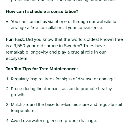
How can I schedule a consultation?
You can contact us via phone or through our website to
arrange a free consultation at your convenience.
Fun Fact:
Did you know that the world's oldest known tree
is a 9,550-year-old spruce in Sweden? Trees have
remarkable longevity and play a crucial role in our
ecosystem.
Top Ten Tips for Tree Maintenance:
Regularly inspect trees for signs of disease or damage.
Prune during the dormant season to promote healthy
growth.
Mulch around the base to retain moisture and regulate soil
temperature.
Avoid overwatering; ensure proper drainage.