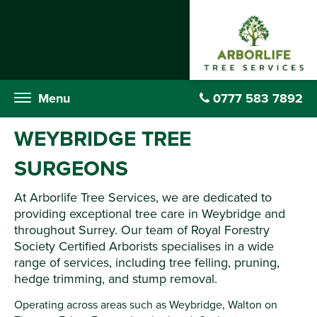
Menu
0777 583 7892
WEYBRIDGE TREE
SURGEONS
At Arborlife Tree Services, we are dedicated to
providing exceptional tree care in Weybridge and
throughout Surrey. Our team of Royal Forestry
Society Certified Arborists specialises in a wide
range of services, including tree felling, pruning,
hedge trimming, and stump removal.
Operating across areas such as Weybridge, Walton on