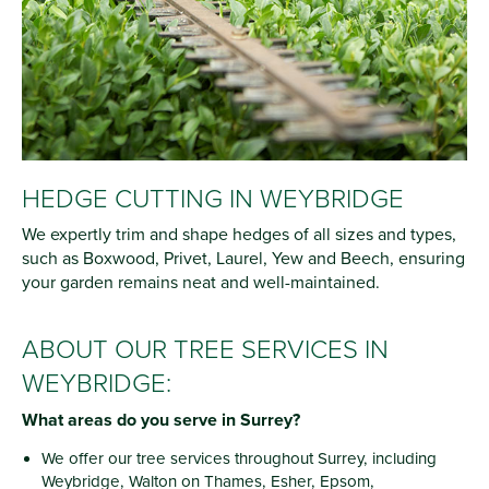
HEDGE CUTTING IN WEYBRIDGE
We expertly trim and shape hedges of all sizes and types,
such as Boxwood, Privet, Laurel, Yew and Beech, ensuring
your garden remains neat and well-maintained.
ABOUT OUR TREE SERVICES IN
WEYBRIDGE:
What areas do you serve in Surrey?
We offer our tree services throughout Surrey, including
Weybridge, Walton on Thames, Esher, Epsom,