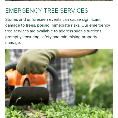
EMERGENCY TREE SERVICES
Storms and unforeseen events can cause significant
damage to trees, posing immediate risks. Our emergency
tree services are available to address such situations
promptly, ensuring safety and minimising property
damage.