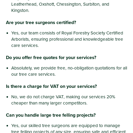
Leatherhead, Oxshott, Chessington, Surbiton, and
Kingston.
Are your tree surgeons certified?
Yes, our team consists of Royal Forestry Society Certified
Arborists, ensuring professional and knowledgeable tree
care services.
Do you offer free quotes for your services?
Absolutely, we provide free, no-obligation quotations for all
our tree care services.
Is there a charge for VAT on your services?
No, we do not charge VAT, making our services 20%
cheaper than many larger competitors.
Can you handle large tree felling projects?
Yes, our skilled tree surgeons are equipped to manage
tree felling projects of any size, ensuring safe and efficient