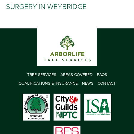
SURGERY IN WEYBRIDGE
TREE SERVICES
AREAS COVERED
FAQS
QUALIFICATIONS & INSURANCE
NEWS
CONTACT