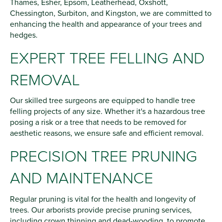
Thames, Esher, Epsom, Leatherhead, Oxshott,
Chessington, Surbiton, and Kingston, we are committed to
enhancing the health and appearance of your trees and
hedges.
EXPERT TREE FELLING AND
REMOVAL
Our skilled tree surgeons are equipped to handle tree
felling projects of any size. Whether it's a hazardous tree
posing a risk or a tree that needs to be removed for
aesthetic reasons, we ensure safe and efficient removal.
PRECISION TREE PRUNING
AND MAINTENANCE
Regular pruning is vital for the health and longevity of
trees. Our arborists provide precise pruning services,
including crown thinning and dead-wooding, to promote