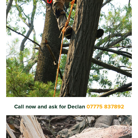
Call now and ask for Declan
07775 837892