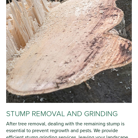
STUMP REMOVAL AND GRINDING
After tree removal, dealing with the remaining stump is
essential to prevent regrowth and pests. We provide
efficient stump grinding services, leaving your landscape