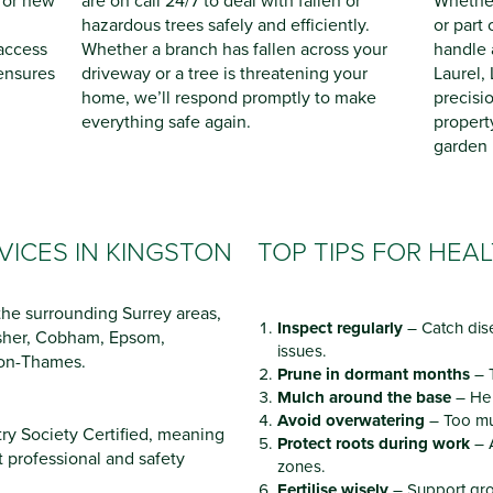
for new
are on call 24/7 to deal with fallen or
Whether 
hazardous trees safely and efficiently.
or part
 access
Whether a branch has fallen across your
handle 
ensures
driveway or a tree is threatening your
Laurel,
home, we’ll respond promptly to make
precisi
everything safe again.
propert
garden l
VICES IN KINGSTON
TOP TIPS FOR HEA
he surrounding Surrey areas,
Inspect regularly
– Catch dis
Esher, Cobham, Epsom,
issues.
-on-Thames.
Prune in dormant months
– T
Mulch around the base
– Hel
Avoid overwatering
– Too mu
try Society Certified, meaning
Protect roots during work
– 
t professional and safety
zones.
Fertilise wisely
– Support gro