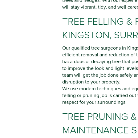
trees and hedges. With our experie
will stay vibrant, tidy, and well care
TREE FELLING & 
KINGSTON, SUR
Our qualified tree surgeons in King
efficient removal and reduction of
hazardous or decaying tree that pos
to improve the look and light levels
team will get the job done safely a
disruption to your property.
We use modern techniques and equ
felling or pruning job is carried out
respect for your surroundings.
TREE PRUNING &
MAINTENANCE S