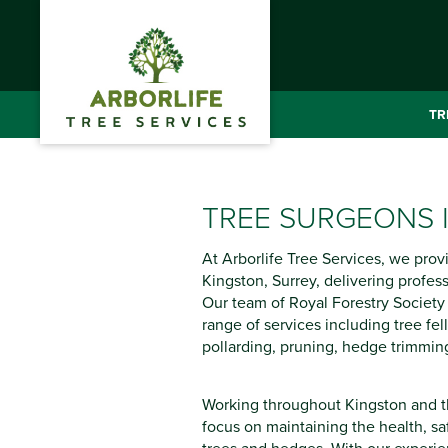
TR
TREE SURGEONS 
At Arborlife Tree Services, we prov
Kingston, Surrey, delivering professi
Our team of Royal Forestry Society C
range of services including tree fel
pollarding, pruning, hedge trimmin
Working throughout Kingston and t
focus on maintaining the health, s