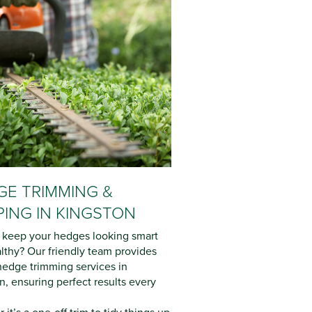
E TRIMMING &
ING IN KINGSTON
 keep your hedges looking smart
lthy? Our friendly team provides
hedge trimming services in
n, ensuring perfect results every