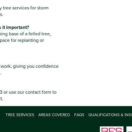
tree services for storm
s.
 it important?
ng base of a felled tree,
pace for replanting or
ee work, giving you confidence
.
 or use our contact form to
t.
TREE SERVICES
AREAS COVERED
FAQS
QUALIFICATIONS & IN