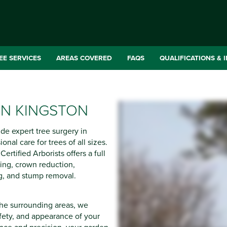
EE SERVICES
AREAS COVERED
FAQS
QUALIFICATIONS & 
IN KINGSTON
ide expert tree surgery in
onal care for trees of all sizes.
ertified Arborists offers a full
ling, crown reduction,
g, and stump removal.
he surrounding areas, we
afety, and appearance of your