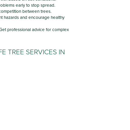
oblems early to stop spread.
ompetition between trees.
t hazards and encourage healthy
Get professional advice for complex
E TREE SERVICES IN