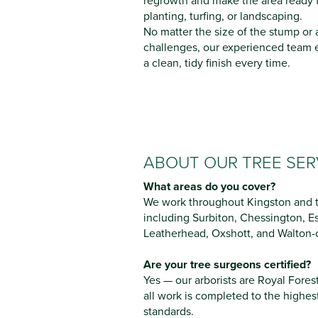
regrowth and make the area ready 
planting, turfing, or landscaping.
No matter the size of the stump or
challenges, our experienced team 
a clean, tidy finish every time.
ABOUT OUR TREE SER
What areas do you cover?
We work throughout Kingston and t
including Surbiton, Chessington, 
Leatherhead, Oxshott, and Walton
Are your tree surgeons certified?
Yes — our arborists are Royal Fores
all work is completed to the highes
standards.