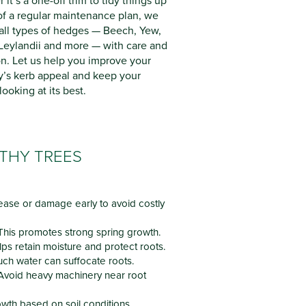
it’s a one-off trim to tidy things up
 of a regular maintenance plan, we
all types of hedges — Beech, Yew,
 Leylandii and more — with care and
on. Let us help you improve your
y’s kerb appeal and keep your
ooking at its best.
LTHY TREES
ease or damage early to avoid costly
his promotes strong spring growth.
ps retain moisture and protect roots.
ch water can suffocate roots.
Avoid heavy machinery near root
wth based on soil conditions.