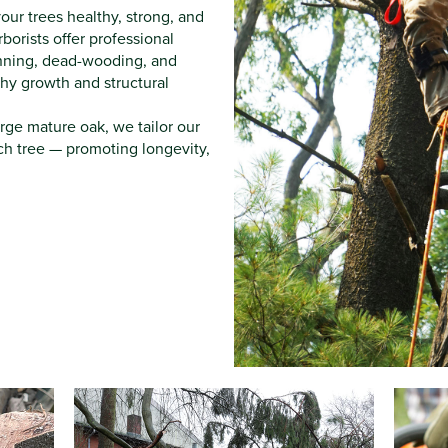
our trees healthy, strong, and
orists offer professional
inning, dead-wooding, and
hy growth and structural
large mature oak, we tailor our
ch tree — promoting longevity,