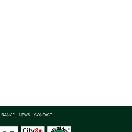
SURANCE
NEWS
CONTACT