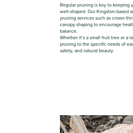
Regular pruning is key to keeping y
well-shaped. Our Kingston-based arb
pruning services such as crown th
canopy shaping to encourage healt
balance.
Whether it’s a small fruit tree or a 
pruning to the specific needs of ea
safety, and natural beauty.