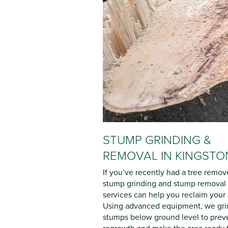
STUMP GRINDING &
REMOVAL IN KINGSTO
If you’ve recently had a tree remov
stump grinding and stump removal
services can help you reclaim your
Using advanced equipment, we gri
stumps below ground level to prev