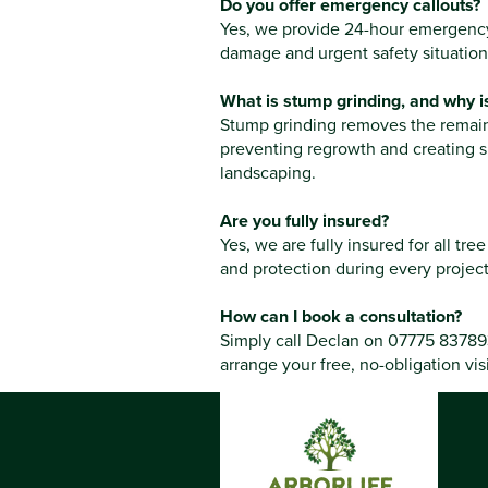
Do you offer emergency callouts?
Yes, we provide 24-hour emergency 
damage and urgent safety situation
What is stump grinding, and why is
Stump grinding removes the remaini
preventing regrowth and creating s
landscaping.
Are you fully insured?
Yes, we are fully insured for all tr
and protection during every project
How can I book a consultation?
Simply call Declan on 07775 837893
arrange your free, no-obligation visi