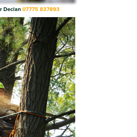
or Declan
07775 837893