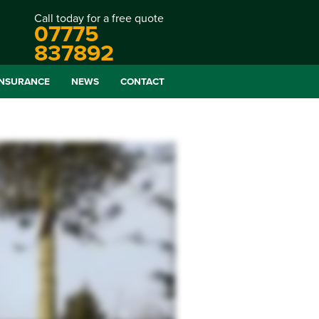
Call today for a free quote
07775
837892
INSURANCE
NEWS
CONTACT