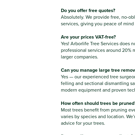
Do you offer free quotes?
Absolutely. We provide free, no-obli
services, giving you peace of mind
Are your prices VAT-free?
Yes! Arborlife Tree Services does 
professional services around 20% 
larger companies.
Can you manage large tree remova
Yes — our experienced tree surgeon
felling and sectional dismantling sa
modern equipment and proven tec
How often should trees be pruned
Most trees benefit from pruning ev
varies by species and location. We’
advice for your trees.