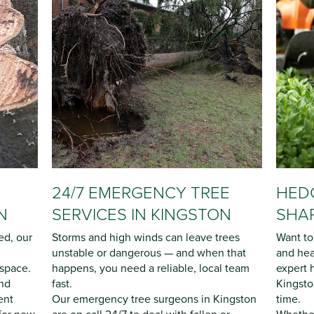
24/7 EMERGENCY TREE
HEDG
N
SERVICES IN KINGSTON
SHAP
ed, our
Storms and high winds can leave trees
Want to
unstable or dangerous — and when that
and hea
 space.
happens, you need a reliable, local team
expert 
nd
fast.
Kingsto
ent
Our emergency tree surgeons in Kingston
time.