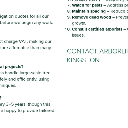
Watch for pests
– Address pr
Maintain spacing
– Reduce c
gation quotes for all our
Remove dead wood
– Preven
 before we begin any work.
growth.
Consult certified arborists
– 
issues.
not charge VAT, making our
more affordable than many
CONTACT ARBORLIF
KINGSTON
l projects?
s handle large-scale tree
fely and efficiently, using
hniques.
?
ery 3–5 years, though this
re happy to provide tailored