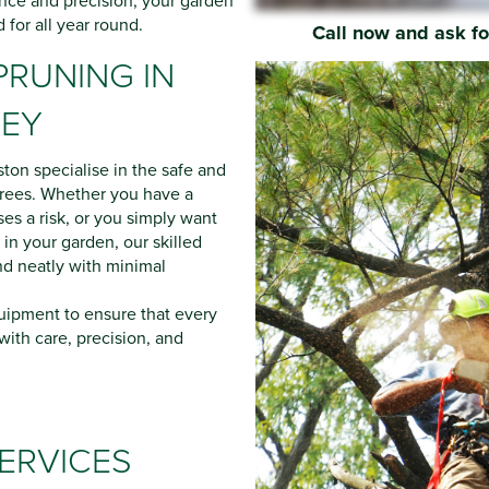
nce and precision, your garden
d for all year round.
Call now and ask f
PRUNING IN
REY
ston specialise in the safe and
 trees. Whether you have a
es a risk, or you simply want
 in your garden, our skilled
nd neatly with minimal
ipment to ensure that every
 with care, precision, and
ERVICES